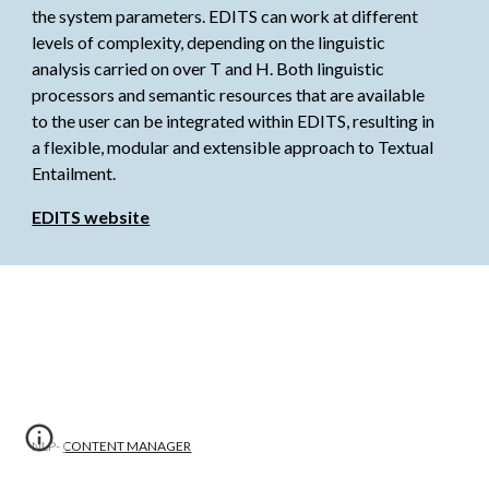
the system parameters. EDITS can work at different 
levels of complexity, depending on the linguistic 
analysis carried on over T and H. Both linguistic 
processors and semantic resources that are available 
to the user can be integrated within EDITS, resulting in 
a flexible, modular and extensible approach to Textual 
Entailment.
EDITS website
NLP-
CONTENT MANAGER