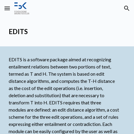
Skip to main content
Skip to navigation
EDITS
EDITS is a software package aimed at recognizing 
entailment relations between two portions of text, 
termed as T and H. The system is based on edit 
distance algorithms, and computes the T-H distance 
as the cost of the edit operations (i.e. insertion, 
deletion and substitution) that are necessary to 
transform T into H. EDITS requires that three 
modules are defined: an edit distance algorithm, a cost 
scheme for the three edit operations, and a set of rules 
expressing either entailment or contradiction. Each 
module can be easily configured by the user as well as 