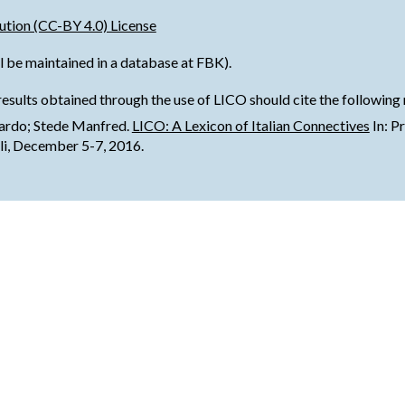
tion (CC-BY 4.0) License
l be maintained in a database at FBK).
results obtained through the use of LICO should cite the following
nardo; Stede Manfred.
LICO: A Lexicon of Italian Connectives
 In: 
li, December 5-7, 2016.