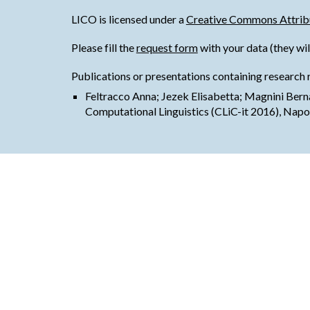
LICO is licensed under a
Creative Commons Attribu
Please fill the
request form
with your data (they wil
Publications or presentations containing research 
Feltracco Anna; Jezek Elisabetta; Magnini Ber
Computational Linguistics (CLiC-it 2016), Napo