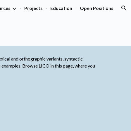
urces
Projects
Education
Open Positions
ion
xical and orthographic variants, syntactic 
ge examples. Browse LICO in
this page
, where you 