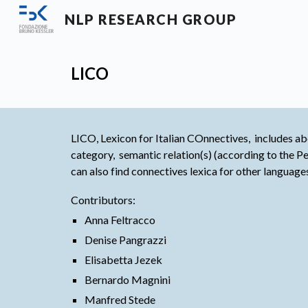
NLP RESEARCH GROUP
Sk
LICO
LICO, Lexicon for Italian COnnectives,  includes abo
category,  semantic relation(s) (according to the
can also find connectives lexica for other language
Contributors:
Anna Feltracco
Denise Pangrazzi
Elisabetta Jezek
Bernardo Magnini
Manfred Stede