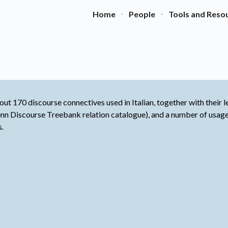
Home
People
Tools and Reso
ip to main content
Skip to navigat
ut 170 discourse connectives used in Italian, together with their le
 Penn Discourse Treebank relation catalogue), and a number of usa
s.