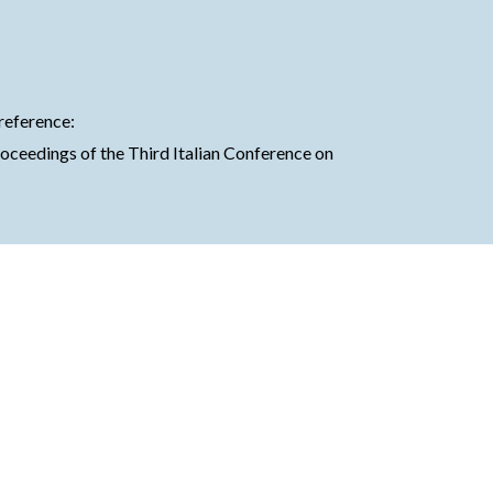
 reference:
Proceedings of the Third Italian Conference on 