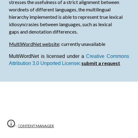
stresses the usefulness of a strict alignment between
wordnets of different languages, the multilingual
hierarchy implemented is able to represent true lexical
idiosyncrasies between languages, such as lexical
gaps and denotation differences.
MultiWordNet website
: currently unavailable
MultiWordNet is licensed under a
Creative Commons
:
submit a request
Attribution 3.0 Unported License
NLP-
CONTENT MANAGER