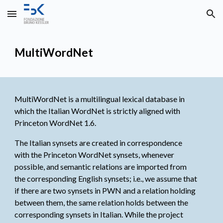
Skip to main content
Skip to navigation
MultiWordNet
MultiWordNet is a multilingual lexical database in
which the Italian WordNet is strictly aligned with
Princeton WordNet
1.6.
The Italian synsets are created in correspondence
with the Princeton WordNet synsets, whenever
possible, and semantic relations are imported from
the corresponding English synsets; i.e., we assume that
if there are two synsets in PWN and a relation holding
between them, the same relation holds between the
corresponding synsets in Italian. While the project