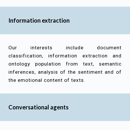
Information extraction
Our interests include
document
classification, information extraction and
ontology population from text, semantic
inferences, analysis of the sentiment and of
the emotional content of texts
.
Conversational agents