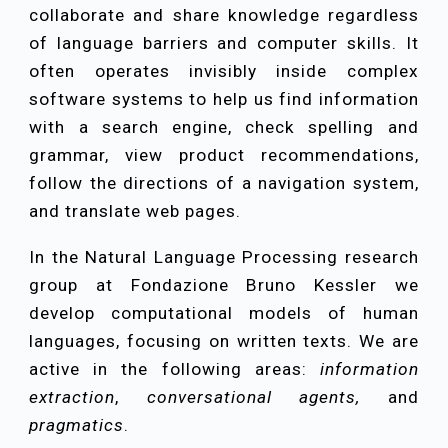
collaborate and share knowledge regardless
of language barriers and computer skills. It
often operates invisibly inside complex
software systems to help us find information
with a search engine, check spelling and
grammar, view product recommendations
,
follow the directions of a navigation system,
and translate web pages.
In the Natural Language Processing research
group at Fondazione Bruno Kessler we
develop computational models of human
languages, focusing on written texts. We are
active in the following areas:
information
extraction
,
conversational agents
,
an
d
pragmatics
.