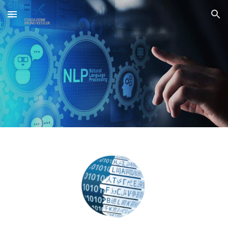
Skip to main content
Skip to navigation