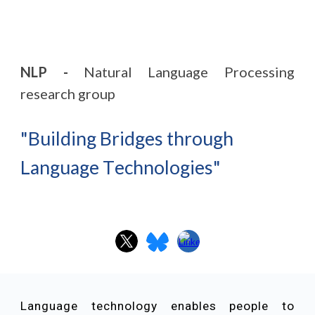
NLP -
Natural Language Processing
research group
"
B
uilding
B
ridges
through
L
anguage
T
echnologies
"
Language technology enables people to