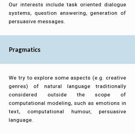
Our interests include
task oriented dialogue
systems, question answering, generation of
persuasive messages
.
Pragmatics
We try to explore some aspects (e.g. creative
genres) of natural language traditionally
considered outside the scope of
computational modeling, such as emotions in
text, computational humour, persuasive
language.