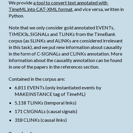
We provide
a tool to convert text annotated with 
TimeML into CAT-XML format
, and vice versa, written in 
Python.
Note that we only consider gold annotated EVENTs, 
TIMEX3s, SIGNALs and TLINKs from the TimeBank 
corpus (as SLINKs and ALINKs are considered irrelevant 
in this task), and we put new information about causality 
in the form of C-SIGNALs and CLINKs annotation. More 
information about the causality annotation can be found 
in one of the papers in the references section.
Contained in the corpus are:
6,811 EVENTs (only instantiated events by 
MAKEINSTANCE tag of TimeML)
5,118 TLINKs (temporal links)
171 CSIGNALs (causal signals)
318 CLINKs (causal links)