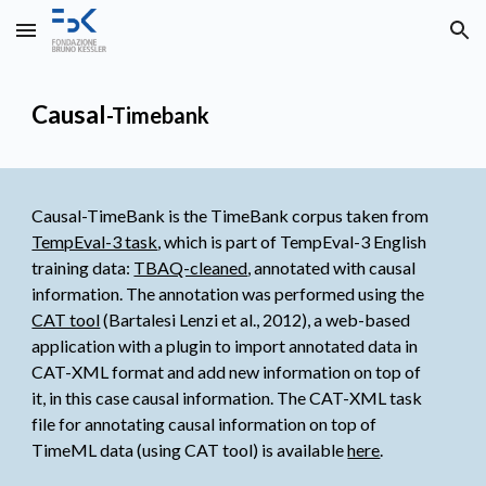
Skip to main content
Skip to navigation
Causal
-Timebank
Causal-TimeBank is the TimeBank corpus taken from
TempEval-3 task
, which is part of TempEval-3 English 
training data: 
TBAQ-cleaned
, annotated with causal 
information. The annotation was performed using the
CAT tool
 (Bartalesi Lenzi et al., 2012), a web-based 
application with a plugin to import annotated data in 
CAT-XML format and add new information on top of 
it, in this case causal information. The CAT-XML task 
file for annotating causal information on top of 
TimeML data (using CAT tool) is available
here
.