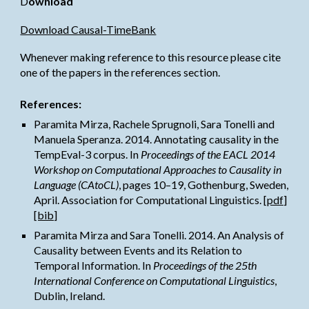
D
ownload
Download Causal-TimeBank
Whenever making reference to this resource please cite 
one of the papers in the references section.
References:
Paramita Mirza
, Rachele Sprugnoli, Sara Tonelli and 
Manuela Speranza. 2014. Annotating causality in the 
TempEval-3 corpus. In 
Proceedings of the EACL 2014 
Workshop on Computational Approaches to Causality in 
Language (CAtoCL)
, pages 10–19, Gothenburg, Sweden, 
April. Association for Computational Linguistics. 
[pdf]
[bib]
Paramita Mirza
 and Sara Tonelli. 2014. An Analysis of 
Causality between Events and its Relation to 
Temporal Information. In 
Proceedings of the 25th 
International Conference on Computational Linguistics
, 
Dublin, Ireland.