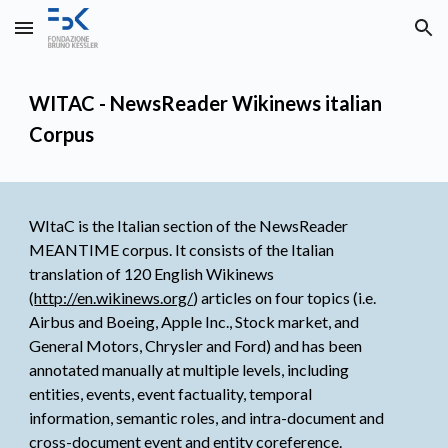
Skip to main content
Skip to navigation
WITAC - NewsReader Wikinews italian 
Corpus
WItaC is the Italian section of the NewsReader 
MEANTIME corpus. It consists of the Italian 
translation of 120 English Wikinews 
(
http://en.wikinews.org/
) articles on four topics (i.e. 
Airbus and Boeing, Apple Inc., Stock market, and 
General Motors, Chrysler and Ford) and has been 
annotated manually at multiple levels, including 
entities, events, event factuality, temporal 
information, semantic roles, and intra-document and 
cross-document event and entity coreference.