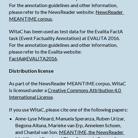
For the annotation guidelines and other information, 
please refer to the NewsReader website:
NewsReader 
MEANTIME corpus
.
WItaC has been used as test data for the Evalita FactA 
task (Event Factuality Annotation) at EVALITA 2016.
For the annotation guidelines and other information, 
please refer to the Evalita website:
FactA@EVALITA2016
.
Distribution license
As part of the NewsReader MEANTIME corpus, WItaC 
is licensed under a
Creative Commons Attribution 4.0 
International License
.
If you use WItaC, please cite one of the following papers:
Anne-Lyse Minard, Manuela Speranza, Ruben Urizar, 
Begona Altuna, Marieke van Erp, Anneleen Schoen, 
and Chantal van Son.
MEANTIME, the NewsReader 