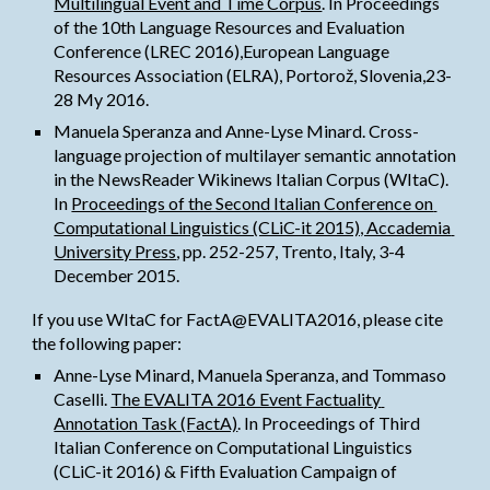
Multilingual Event and Time Corpus
. In Proceedings 
of the 10th Language Resources and Evaluation 
Conference (LREC 2016),European Language 
Resources Association (ELRA), Portorož, Slovenia,23-
28 My 2016.
Manuela Speranza and Anne-Lyse Minard. Cross-
language projection of multilayer semantic annotation 
in the NewsReader Wikinews Italian Corpus (WItaC). 
In
Proceedings of the Second Italian Conference on 
Computational Linguistics (CLiC-it 2015), Accademia 
University Press
, pp. 252-257, Trento, Italy, 3-4 
December 2015.
If you use WItaC for FactA@EVALITA2016, please cite 
the following paper:
Anne-Lyse Minard, Manuela Speranza, and Tommaso 
Caselli.
The EVALITA 2016 Event Factuality 
Annotation Task (FactA)
. In Proceedings of Third 
Italian Conference on Computational Linguistics 
(CLiC-it 2016) & Fifth Evaluation Campaign of 