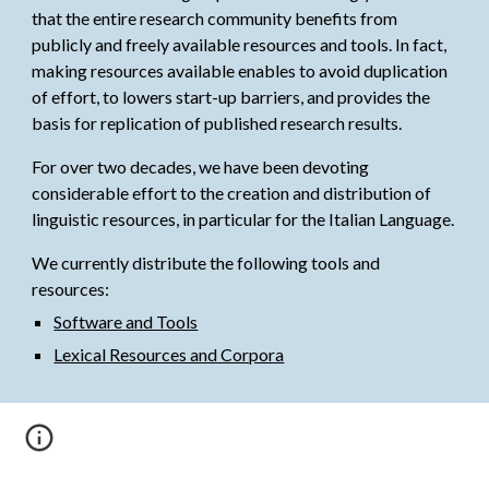
that the entire research community benefits from 
publicly and freely available resources and tools. In fact, 
making resources available enables to avoid duplication 
of effort, to lowers start-up barriers, and provides the 
basis for replication of published research results. 
For over two decades, w
e have been devoting 
considerable effort to the creation and distribution of 
linguistic resources, in particular for the Italian Language.
We currently distribute t
he following tools and 
resources:
Software and Tools
Lexical Resources and Corpora