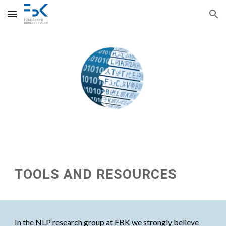
Skip to main content
Skip to navigation
TOOLS AND RESOURCES
In the NLP research group at FBK we strongly believe 