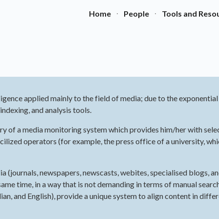
Home
People
Tools and Reso
ip to main content
Skip to navigat
lligence applied mainly to the field of media; due to the exponentia
ndexing, and analysis tools.
iciary of a media monitoring system which provides him/her with sele
ized operators (for example, the press office of a university, whic
dia (journals, newspapers, newscasts, webites, specialised blogs, a
same time, in a way that is not demanding in terms of manual search a
n, and English), provide a unique system to align content in differ