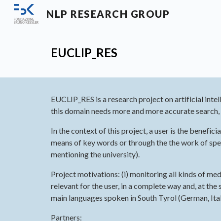
NLP RESEARCH GROUP
Sk
E
UCLIP_RES
EUCLIP_RES is a research project on artificial inte
this domain needs more and more accurate search, i
In the context of this project, a user is the benef
means of key words or through the the work of specil
mentioning the university).
Project motivations: (i) monitoring all kinds of me
relevant for the user, in a complete way and, at the 
main languages spoken in South Tyrol (German, Italia
Partners: