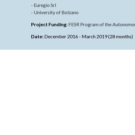
- Euregio Srl
- University of Bolzano
Proje
c
t Funding
: 
FESR Program of the Autonomous
Date:
December
 20
16
 - 
March 2019
 (
28 months
)