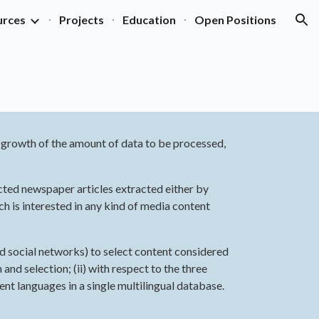
urces
Projects
Education
Open Positions
ion
l growth of the amount of data to be processed, 
cted newspaper articles extracted either by 
h is interested in any kind of media content 
nd social networks) to select content considered 
nd selection; (ii) with respect to the three 
ent languages in a single multilingual database.