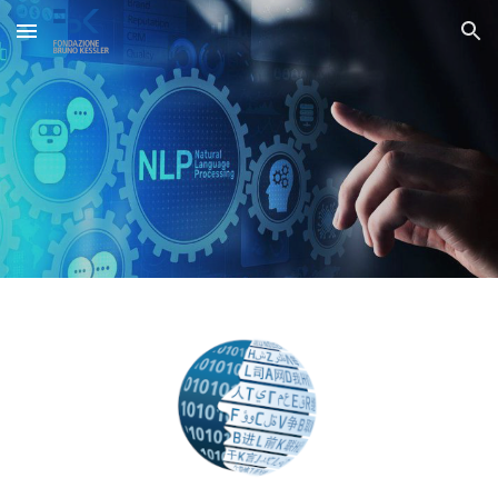
Skip to main content
Skip to navigation