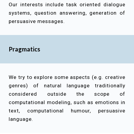
Our interests include
task oriented dialogue
systems, question answering, generation of
persuasive messages
.
Pragmatics
We try to explore some aspects (e.g. creative
genres) of natural language traditionally
considered outside the scope of
computational modeling, such as emotions in
text, computational humour, persuasive
language.