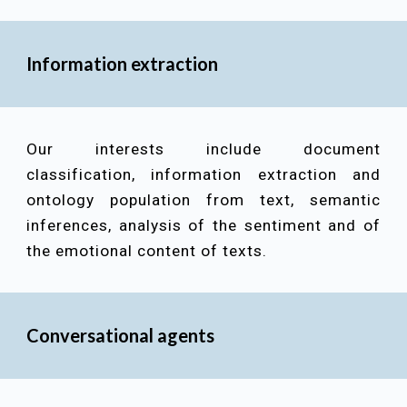
Information extraction
Our interests include
document
classification, information extraction and
ontology population from text, semantic
inferences, analysis of the sentiment and of
the emotional content of texts
.
Conversational agents