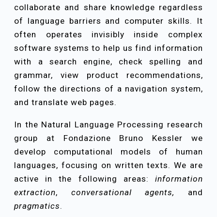
collaborate and share knowledge regardless
of language barriers and computer skills. It
often operates invisibly inside complex
software systems to help us find information
with a search engine, check spelling and
grammar, view product recommendations
,
follow the directions of a navigation system,
and translate web pages.
In the Natural Language Processing research
group at Fondazione Bruno Kessler we
develop computational models of human
languages, focusing on written texts. We are
active in the following areas:
information
extraction
,
conversational agents
,
an
d
pragmatics
.