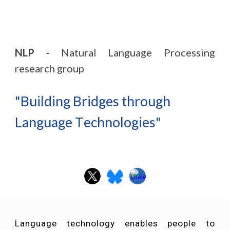
NLP -
Natural Language Processing
research group
"
B
uilding
B
ridges
through
L
anguage
T
echnologies
"
Language technology enables people to